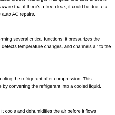
 aware that if there's a freon leak, it could be due to a
 auto AC repairs.
ming several critical functions: it pressurizes the
ut, detects temperature changes, and channels air to the
ooling the refrigerant after compression. This
y converting the refrigerant into a cooled liquid.
It cools and dehumidifies the air before it flows