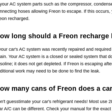
 your AC system parts such as the compressor, condenser
nnecting hoses allowing Freon to escape. If this occurs, 
eon recharged.
ow long should a Freon recharge 
 your car's AC system was recently repaired and required
ain. Your AC system is a closed or sealed system that do
soline; it does not get depleted. If Freon is escaping af
ditional work may need to be done to find the leak.
ow many cans of Freon does a car
n't guesstimate your car's refrigerant needs! Most use 2
ar A/C can be different. Check your manual for the exact 