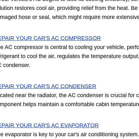
lution restores cool air, providing relief from the heat. Be
maged hose or seal, which might require more extensive
EPAIR YOUR CAR'S AC COMPRESSOR
e AC compressor is central to cooling your vehicle, perfor
frigerant to cool the air, regulates the temperature outp
 condenser.
EPAIR YOUR CAR'S AC CONDENSER
cated near the radiator, the AC condenser is crucial for c
mponent helps maintain a comfortable cabin temperature b
EPAIR YOUR CAR'S AC EVAPORATOR
e evaporator is key to your car's air conditioning system. 