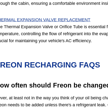
rough the cabin, ensuring a comfortable environment ins
HERMAL EXPANSION VALVE REPLACEMENT
e Thermal Expansion Valve or Orifice Tube is essential 
mperature, controlling the flow of refrigerant into the ev
ucial for maintaining your vehicle's AC efficiency.
FREON RECHARGING FAQS
ow often should Freon be change
ver, at least not in the way you think of your oil being 
eon needs to be added unless there's a refrigerant leak