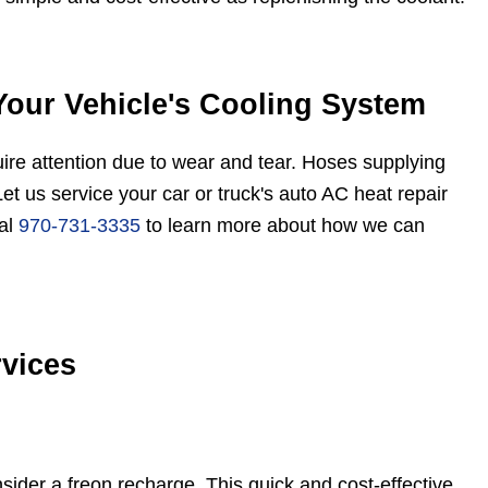
Your Vehicle's Cooling System
uire attention due to wear and tear. Hoses supplying
Let us service your car or truck's auto AC heat repair
ial
970-731-3335
to learn more about how we can
vices
onsider a freon recharge. This quick and cost-effective