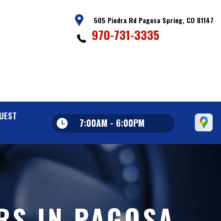
505 Piedra Rd Pagosa Spring, CO 81147
970-731-3335
UEST
7:00AM - 6:00PM
RS IN PAGOSA