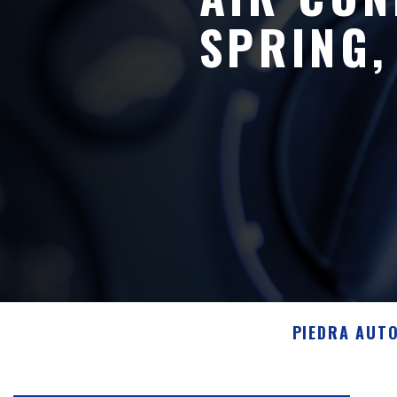
SPRING,
PIEDRA AUT