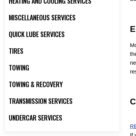
HEATING AND COOLING SERVICES
MISCELLANEOUS SERVICES
E
QUICK LUBE SERVICES
Mo
TIRES
th
ne
TOWING
re
TOWING & RECOVERY
TRANSMISSION SERVICES
C
UNDERCAR SERVICES
R
If