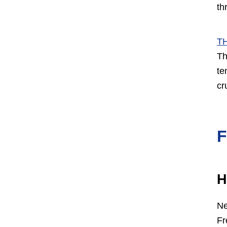
th
T
Th
te
cr
H
Ne
Fr