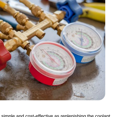
 simple and cost-effective as replenishing the coolant.