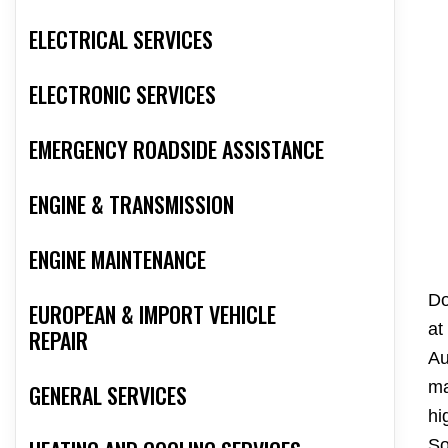
ELECTRICAL SERVICES
ELECTRONIC SERVICES
EMERGENCY ROADSIDE ASSISTANCE
ENGINE & TRANSMISSION
ENGINE MAINTENANCE
Do
EUROPEAN & IMPORT VEHICLE
at
REPAIR
Au
ma
GENERAL SERVICES
hi
So