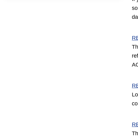
so
da
R
Th
re
AC
R
Lo
co
R
Th