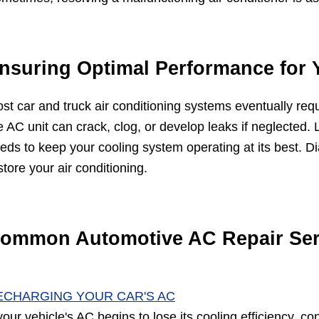
nsuring Optimal Performance for 
st car and truck air conditioning systems eventually req
e AC unit can crack, clog, or develop leaks if neglected. 
eds to keep your cooling system operating at its best. D
store your air conditioning.
ommon Automotive AC Repair Ser
ECHARGING YOUR CAR'S AC
 your vehicle's AC begins to lose its cooling efficiency, c