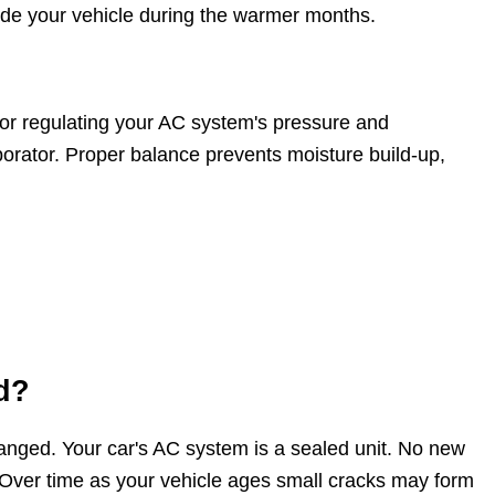
ide your vehicle during the warmer months.
for regulating your AC system's pressure and
aporator. Proper balance prevents moisture build-up,
d?
changed. Your car's AC system is a sealed unit. No new
. Over time as your vehicle ages small cracks may form