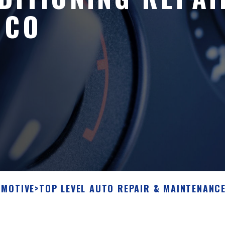
 CO
OMOTIVE
>
TOP LEVEL AUTO REPAIR & MAINTENANCE