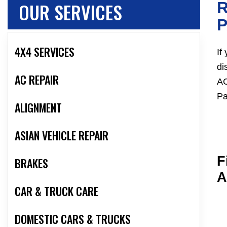
OUR SERVICES
R
4X4 SERVICES
If
di
AC REPAIR
AC
Pa
ALIGNMENT
ASIAN VEHICLE REPAIR
F
BRAKES
A
CAR & TRUCK CARE
DOMESTIC CARS & TRUCKS