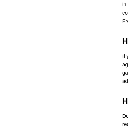
in
co
Fr
H
If
ag
ga
ad
H
Do
re