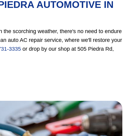
PIEDRA AUTOMOTIVE IN
 in the scorching weather, there's no need to endure
n auto AC repair service, where we'll restore your
731-3335
or drop by our shop at 505 Piedra Rd,