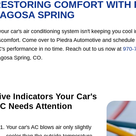
ESTORING COMFORT WITH 
PAGOSA SPRING
 your car's air conditioning system isn't keeping you cool
scomfort. Come over to Piedra Automotive and schedule a
's performance in no time. Reach out to us now at
970-
gosa Spring, CO.
ive Indicators Your Car's
C Needs Attention
Your car's AC blows air only slightly