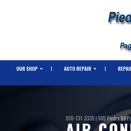
OUR SHOP
AUTO REPAIR
REPAI
970-731-3335
|
505 Piedra Rd
P
AIR CON