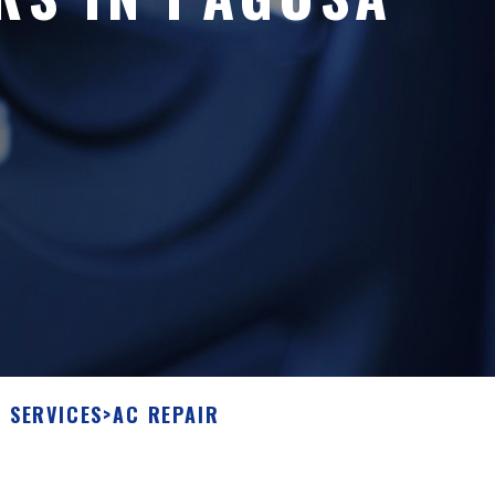
 SERVICES
>
AC REPAIR