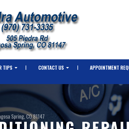
R TIPS
CONTACT US
APPOINTMENT REQ
agosa Spring, CO 81147
DITIONING REPAI