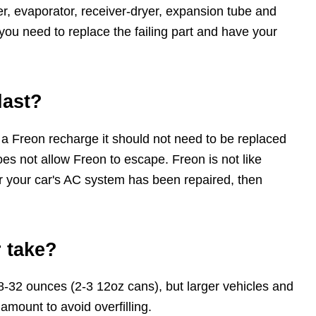
, evaporator, receiver-dryer, expansion tube and
you need to replace the failing part and have your
last?
 a Freon recharge it should not need to be replaced
es not allow Freon to escape. Freon is not like
ter your car's AC system has been repaired, then
 take?
8-32 ounces (2-3 12oz cans), but larger vehicles and
amount to avoid overfilling.