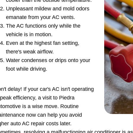
cooler than the outside temperature.
Unpleasant mildew and mold odors
emanate from your AC vents.
The AC functions only while the
vehicle is in motion.
Even at the highest fan setting,
there's weak airflow.
Water condenses or drips onto your
foot while driving.
n't delay! If your car's AC isn't operating
 peak efficiency, a visit to Piedra
tomotive is a wise move. Routine
intenance now can help you avoid
gher auto AC repair costs later.
metimes, resolving a malfunctioning air conditioner is as