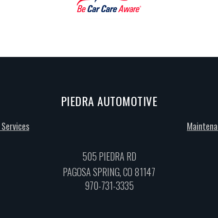
PIEDRA AUTOMOTIVE
 Services
Maintena
505 PIEDRA RD
PAGOSA SPRING, CO 81147
970-731-3335