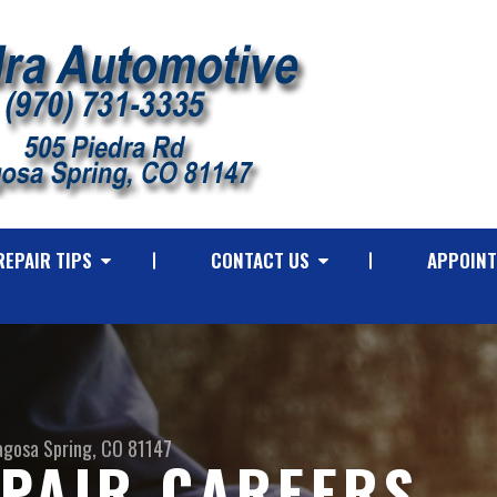
REPAIR TIPS
CONTACT US
APPOINT
agosa Spring, CO 81147
PAIR CAREERS