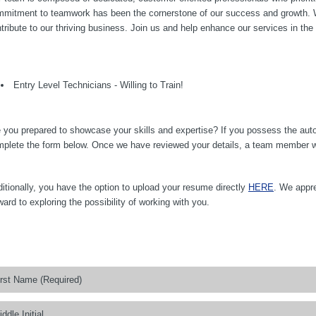
mitment to teamwork has been the cornerstone of our success and growth. We 
tribute to our thriving business. Join us and help enhance our services in the
Entry Level Technicians - Willing to Train!
 you prepared to showcase your skills and expertise? If you possess the auto
plete the form below. Once we have reviewed your details, a team member will
itionally, you have the option to upload your resume directly
HERE
. We appre
ward to exploring the possibility of working with you.