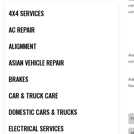
com
4X4 SERVICES
con
AC REPAIR
ALIGNMENT
Are
ASIAN VEHICLE REPAIR
com
BRAKES
Add
for
CAR & TRUCK CARE
DOMESTIC CARS & TRUCKS
ELECTRICAL SERVICES