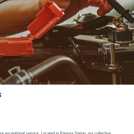
S
ze exceptional service. Located in Pagosa Spring, our collective