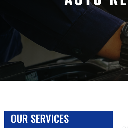
OUR SERVICES
Our