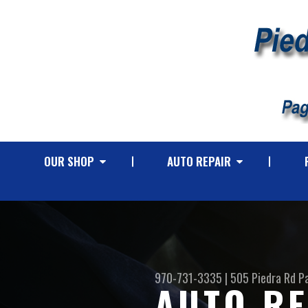
OUR SHOP
AUTO REPAIR
970-731-3335
|
505 Piedra Rd
P
AUTO RE