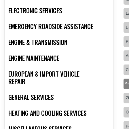
ELECTRONIC SERVICES
EMERGENCY ROADSIDE ASSISTANCE
ENGINE & TRANSMISSION
ENGINE MAINTENANCE
EUROPEAN & IMPORT VEHICLE
REPAIR
GENERAL SERVICES
HEATING AND COOLING SERVICES
MISCELLANEOUS SERVICES