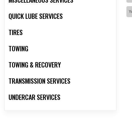
QUICK LUBE SERVICES
TIRES
TOWING
TOWING & RECOVERY
TRANSMISSION SERVICES
UNDERCAR SERVICES