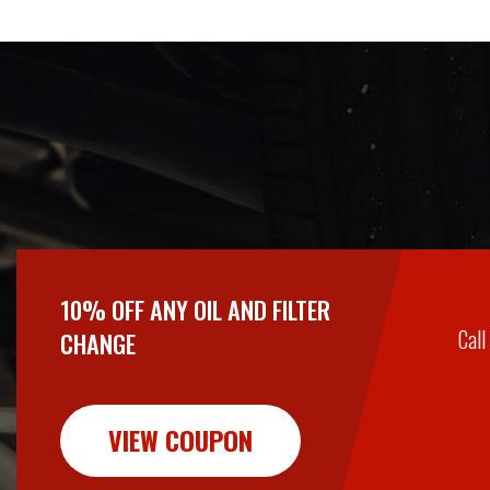
10% OFF ANY OIL AND FILTER
Call
CHANGE
VIEW COUPON