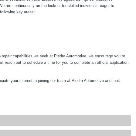
are continuously on the lookout for skilled individuals eager to
 following key areas:
 repair capabilities we seek at Piedra Automotive, we encourage you to
 reach out to schedule a time for you to complete an official application.
ciate your interest in joining our team at Piedra Automotive and look