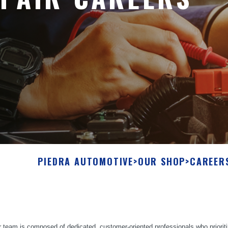
PIEDRA AUTOMOTIVE
>
OUR SHOP
>
CAREER
 team is composed of dedicated, customer-oriented professionals who prioriti