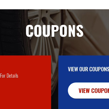
COUPONS
VIEW OUR COUPONS
 For Details
VIEW COUPO