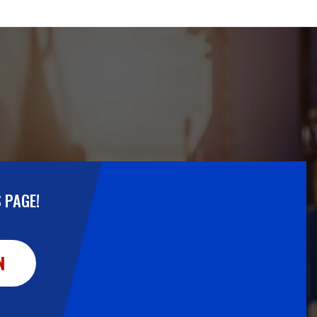
 PAGE!
N