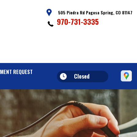
505 Piedra Rd Pagosa Spring, CO 81147
970-731-3335
MENT REQUEST
Closed