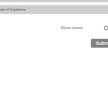
Drivers License
Subm