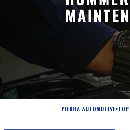
MAINTEN
PIEDRA AUTOMOTIVE
>
TOP