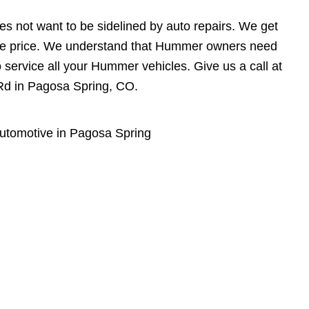
s not want to be sidelined by auto repairs. We get
able price. We understand that Hummer owners need
o service all your Hummer vehicles. Give us a call at
 Rd in Pagosa Spring, CO.
utomotive in Pagosa Spring