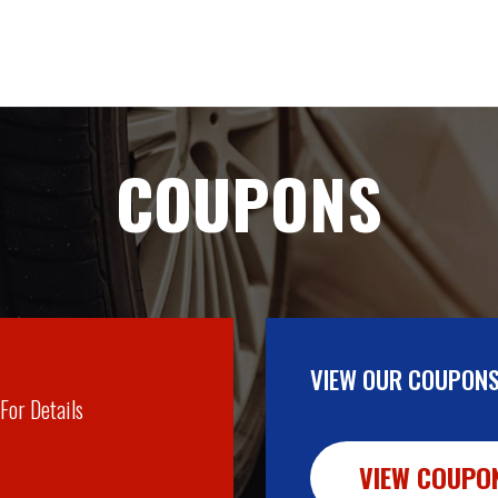
COUPONS
VIEW OUR COUPONS
 For Details
VIEW COUPO