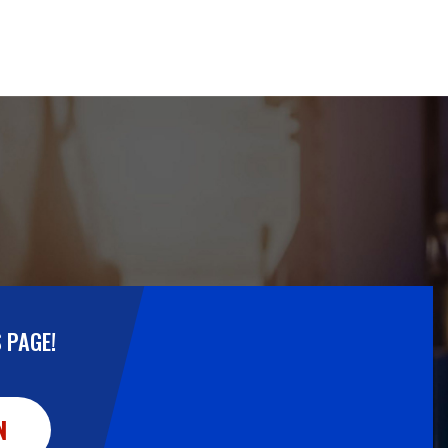
 PAGE!
N