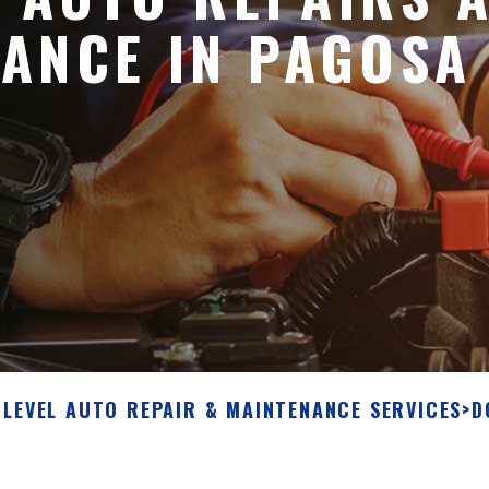
ANCE IN PAGOSA
 LEVEL AUTO REPAIR & MAINTENANCE SERVICES
>
D