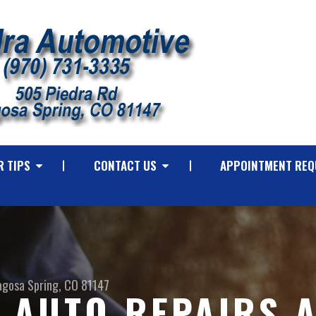
R TIPS
CONTACT US
APPOINTMENT REQ
agosa Spring, CO 81147
 AUTO REPAIRS 