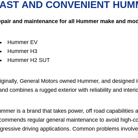
AST AND CONVENIENT HUM
pair and maintenance for all Hummer make and mode
Hummer EV
Hummer H3
Hummer H2 SUT
iginally, General Motors owned Hummer, and designed it
and combines a rugged exterior with reliability and interi
mmer is a brand that takes power, off road capabilities an
commends regular general maintenance to avoid high-cos
gressive driving applications. Common problems involve 