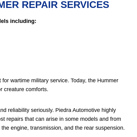
MER REPAIR SERVICES
ls including:
 for wartime military service. Today, the Hummer
or creature comforts.
d reliability seriously. Piedra Automotive highly
t repairs that can arise in some models and from
the engine, transmission, and the rear suspension.