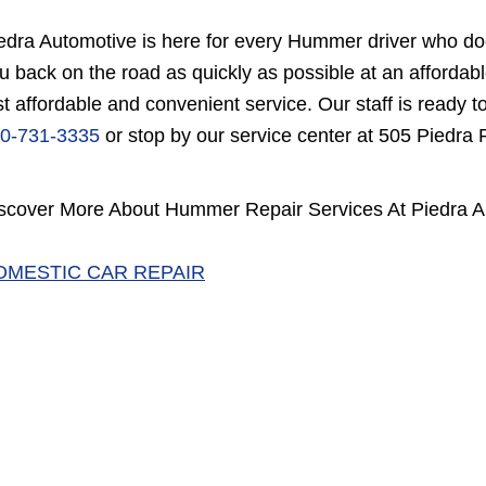
edra Automotive is here for every Hummer driver who doe
u back on the road as quickly as possible at an afford
st affordable and convenient service. Our staff is ready t
0-731-3335
or stop by our service center at 505 Piedra
scover More About Hummer Repair Services At Piedra A
OMESTIC CAR REPAIR