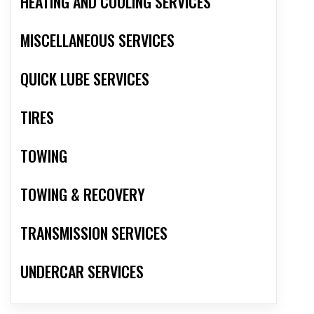
HEATING AND COOLING SERVICES
MISCELLANEOUS SERVICES
QUICK LUBE SERVICES
TIRES
TOWING
TOWING & RECOVERY
TRANSMISSION SERVICES
UNDERCAR SERVICES