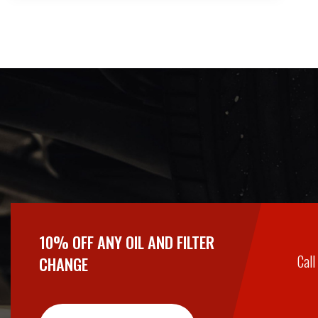
10% OFF ANY OIL AND FILTER
Call
CHANGE