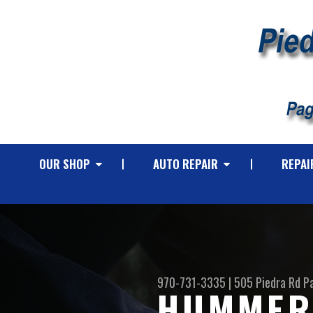
OUR SHOP
AUTO REPAIR
REPAI
970-731-3335
|
505 Piedra Rd
P
HUMMER