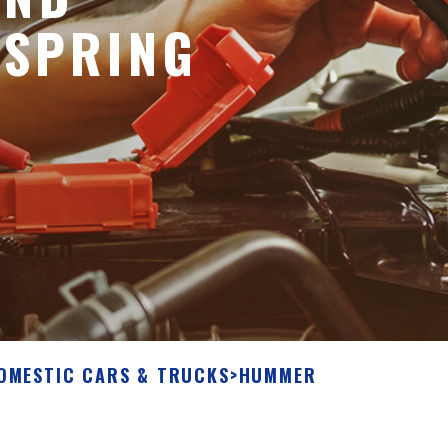
 SPRING
OMESTIC CARS & TRUCKS
>
HUMMER