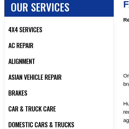
OUR SERVICES
F
Re
4X4 SERVICES
AC REPAIR
ALIGNMENT
ASIAN VEHICLE REPAIR
Or
br
BRAKES
Hu
CAR & TRUCK CARE
re
ag
DOMESTIC CARS & TRUCKS