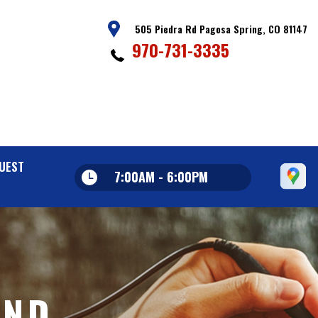
505 Piedra Rd Pagosa Spring, CO 81147
970-731-3335
UEST
7:00AM - 6:00PM
AND