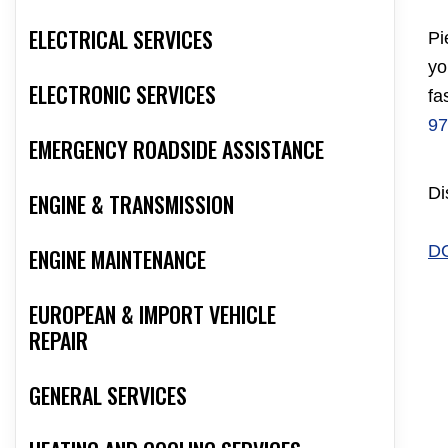
ELECTRICAL SERVICES
Pi
yo
ELECTRONIC SERVICES
fa
97
EMERGENCY ROADSIDE ASSISTANCE
Di
ENGINE & TRANSMISSION
D
ENGINE MAINTENANCE
EUROPEAN & IMPORT VEHICLE
REPAIR
GENERAL SERVICES