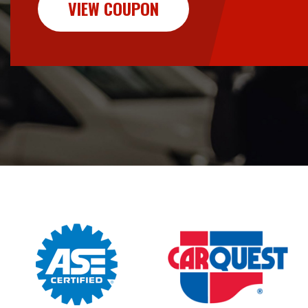
VIEW COUPON