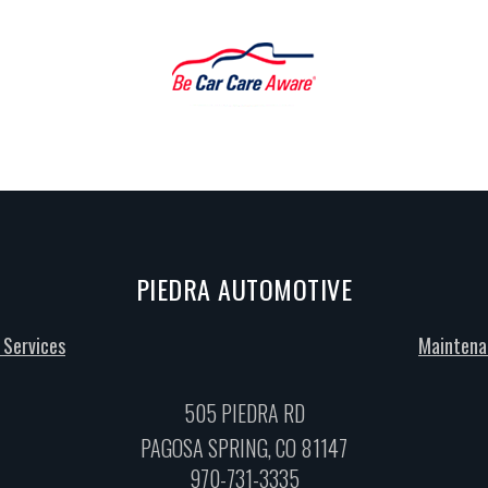
PIEDRA AUTOMOTIVE
 Services
Maintena
505 PIEDRA RD
PAGOSA SPRING, CO 81147
970-731-3335