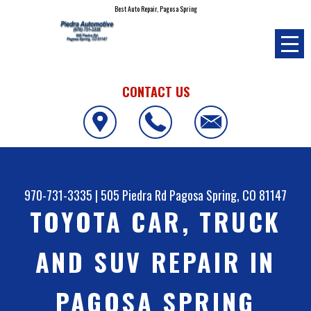
Best Auto Repair, Pagosa Spring
CONTACT US
970-731-3335
|
505 Piedra Rd
Pagosa Spring, CO 81147
TOYOTA CAR, TRUCK
AND SUV REPAIR IN
PAGOSA SPRING