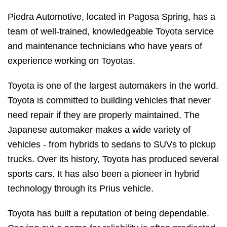
Piedra Automotive, located in Pagosa Spring, has a
team of well-trained, knowledgeable Toyota service
and maintenance technicians who have years of
experience working on Toyotas.
Toyota is one of the largest automakers in the world.
Toyota is committed to building vehicles that never
need repair if they are properly maintained. The
Japanese automaker makes a wide variety of
vehicles - from hybrids to sedans to SUVs to pickup
trucks. Over its history, Toyota has produced several
sports cars. It has also been a pioneer in hybrid
technology through its Prius vehicle.
Toyota has built a reputation of being dependable.