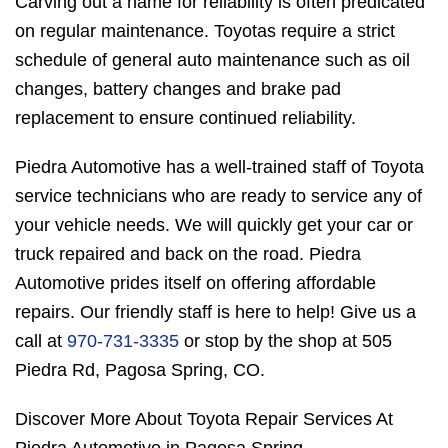
Carving out a name for reliability is often predicated
on regular maintenance. Toyotas require a strict
schedule of general auto maintenance such as oil
changes, battery changes and brake pad
replacement to ensure continued reliability.
Piedra Automotive has a well-trained staff of Toyota
service technicians who are ready to service any of
your vehicle needs. We will quickly get your car or
truck repaired and back on the road. Piedra
Automotive prides itself on offering affordable
repairs. Our friendly staff is here to help! Give us a
call at
970-731-3335
or stop by the shop at 505
Piedra Rd, Pagosa Spring, CO.
Discover More About Toyota Repair Services At