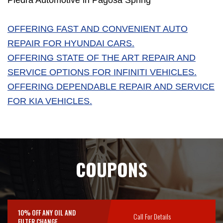
Piedra Automotive in Pagosa Spring
OFFERING FAST AND CONVENIENT AUTO
REPAIR FOR HYUNDAI CARS.
OFFERING STATE OF THE ART REPAIR AND
SERVICE OPTIONS FOR INFINITI VEHICLES.
OFFERING DEPENDABLE REPAIR AND SERVICE
FOR KIA VEHICLES.
COUPONS
10% OFF ANY OIL AND
Call For Details
FILTER CHANGE