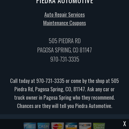
Auto Repair Services
Maintenance Coupons
505 PIEDRA RD
PAGOSA SPRING, CO 81147
970-731-3335
Call today at
970-731-3335
or come by the shop at 505
Piedra Rd, Pagosa Spring, CO, 81147. Ask any car or
truck owner in Pagosa Spring who they recommend.
Chances are they will tell you Piedra Automotive.
X