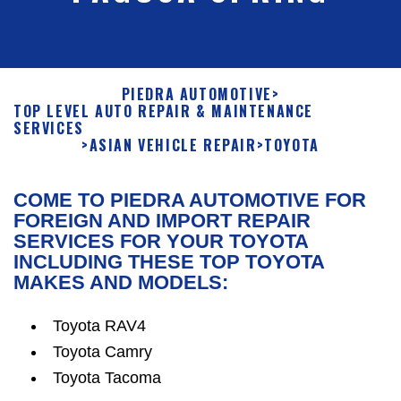
PIEDRA AUTOMOTIVE
>
TOP LEVEL AUTO REPAIR & MAINTENANCE
SERVICES
>
ASIAN VEHICLE REPAIR
>
TOYOTA
COME TO PIEDRA AUTOMOTIVE FOR
FOREIGN AND IMPORT REPAIR
SERVICES FOR YOUR TOYOTA
INCLUDING THESE TOP TOYOTA
MAKES AND MODELS:
Toyota RAV4
Toyota Camry
Toyota Tacoma