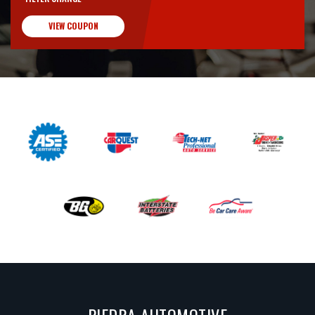
VIEW COUPON
PIEDRA AUTOMOTIVE